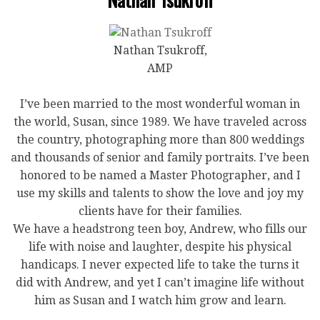
Nathan Tsukroff,
AMP
I’ve been married to the most wonderful woman in
the world, Susan, since 1989. We have traveled across
the country, photographing more than 800 weddings
and thousands of senior and family portraits. I’ve been
honored to be named a Master Photographer, and I
use my skills and talents to show the love and joy my
clients have for their families.
We have a headstrong teen boy, Andrew, who fills our
life with noise and laughter, despite his physical
handicaps. I never expected life to take the turns it
did with Andrew, and yet I can’t imagine life without
him as Susan and I watch him grow and learn.