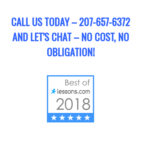
CALL US TODAY – 207-657-6372
AND LET’S CHAT – NO COST, NO
OBLIGATION!