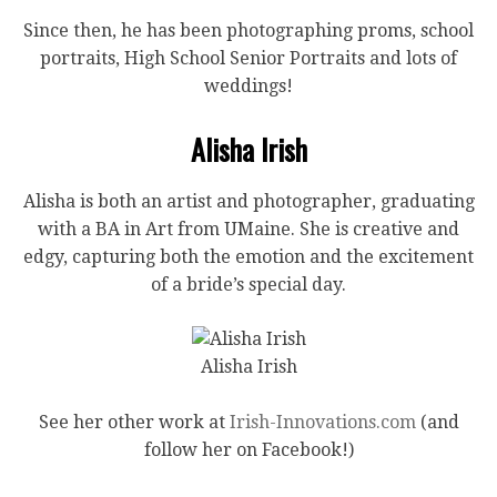
Since then, he has been photographing proms, school
portraits, High School Senior Portraits and lots of
weddings!
Alisha Irish
Alisha is both an artist and photographer, graduating
with a BA in Art from UMaine. She is creative and
edgy, capturing both the emotion and the excitement
of a bride’s special day.
Alisha Irish
See her other work at
Irish-Innovations.com
(and
follow her on Facebook!)