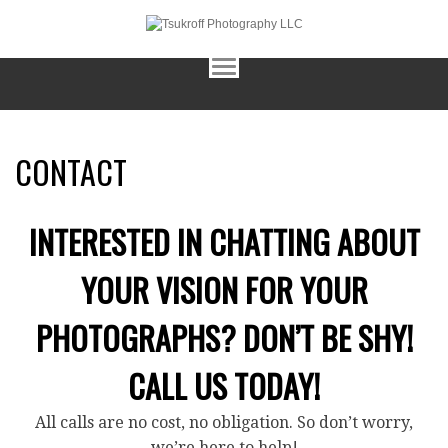
CONTACT
INTERESTED IN CHATTING ABOUT
YOUR VISION FOR YOUR
PHOTOGRAPHS? DON’T BE SHY!
CALL US TODAY!
All calls are no cost, no obligation. So don’t worry,
we’re here to help!