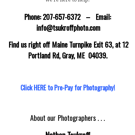
Phone: 207-657-6372 – Email:
info@tsukroffphoto.com
Find us right off Maine Turnpike Exit 63, at 12
Portland Rd, Gray, ME 04039.
Click HERE to Pre-Pay for Photography!
About our Photographers . . .
Nathan Tsukroff