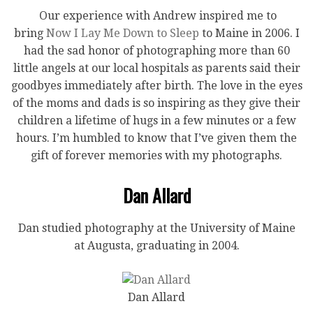
Our experience with Andrew inspired me to
bring
Now I Lay Me Down to Sleep
to Maine in 2006. I
had the sad honor of photographing more than 60
little angels at our local hospitals as parents said their
goodbyes immediately after birth. The love in the eyes
of the moms and dads is so inspiring as they give their
children a lifetime of hugs in a few minutes or a few
hours. I’m humbled to know that I’ve given them the
gift of forever memories with my photographs.
Dan Allard
Dan studied photography at the University of Maine
at Augusta, graduating in 2004.
Dan Allard