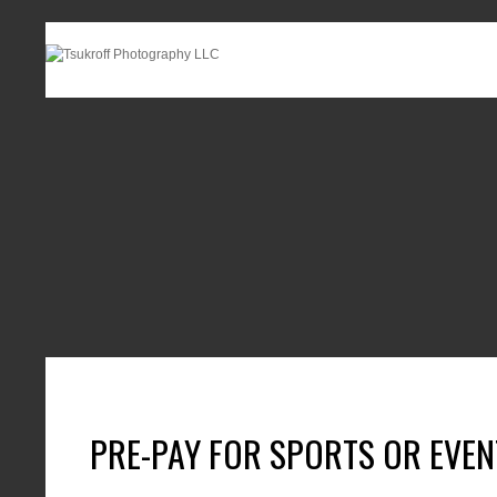
PRE-PAY FOR SPORTS OR EVE