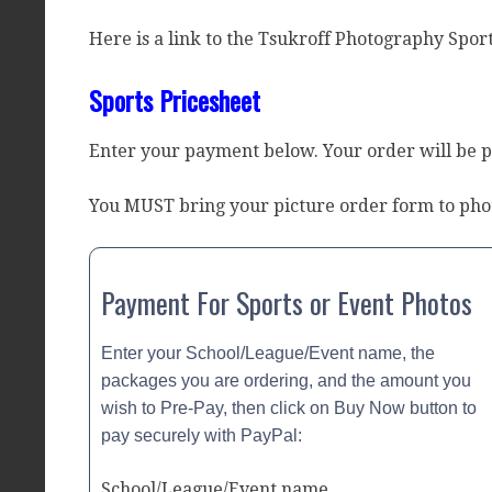
Here is a link to the Tsukroff Photography Sport
Sports Pricesheet
Enter your payment below. Your order will be 
You MUST bring your picture order form to pho
Payment For Sports or Event Photos
Enter your School/League/Event name, the
packages you are ordering, and the amount you
wish to Pre-Pay, then click on Buy Now button to
pay securely with PayPal:
School/League/Event name