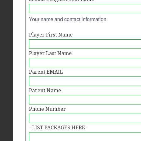
Your name and contact information:
Player First Name
Player Last Name
Parent EMAIL
Parent Name
Phone Number
- LIST PACKAGES HERE -