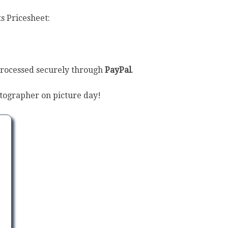
s Pricesheet:
processed securely through
PayPal
.
tographer on picture day!