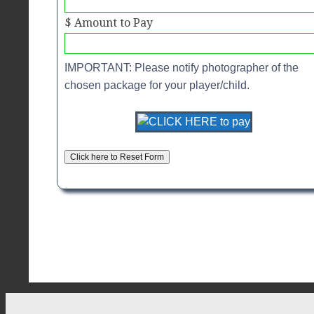
$ Amount to Pay
IMPORTANT: Please notify photographer of the
chosen package for your player/child.