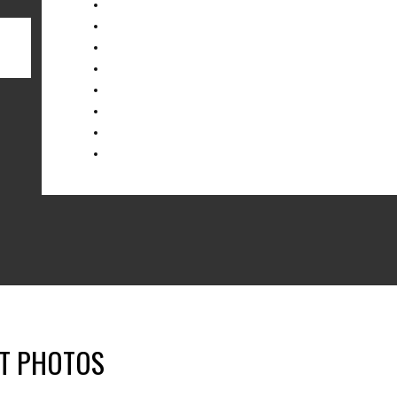
NT PHOTOS