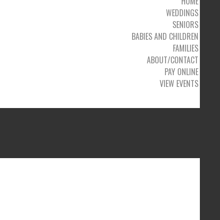
HOME
WEDDINGS
SENIORS
BABIES AND CHILDREN
FAMILIES
ABOUT/CONTACT
PAY ONLINE
VIEW EVENTS